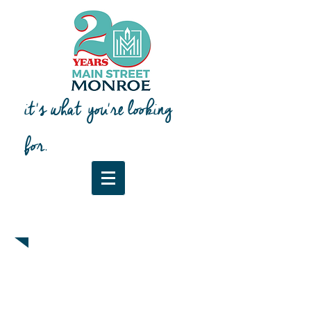
it's what you're looking
for.
Downtown Map & Guide