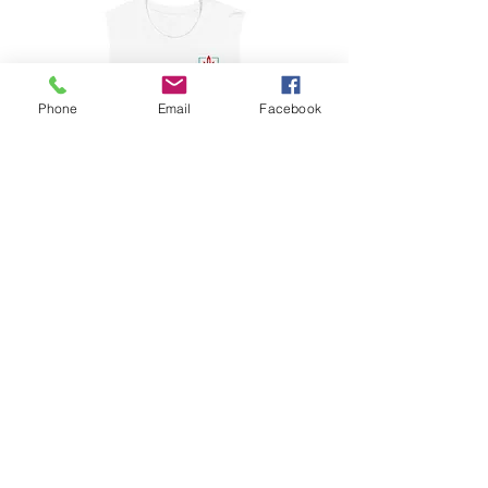
Phone
Email
Facebook
Muscle Shirt
Price
$22.50