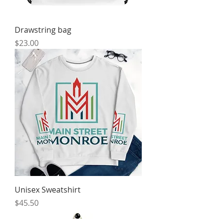
Drawstring bag
Price
$23.00
Unisex Sweatshirt
Price
$45.50