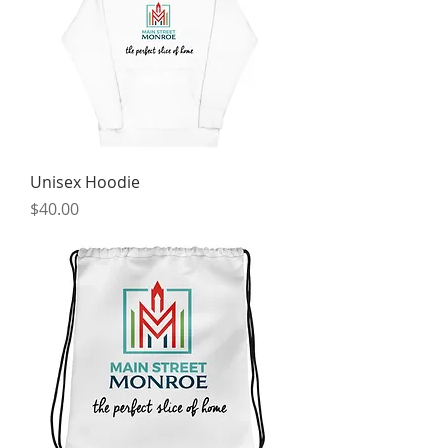
Unisex Hoodie
Price
$40.00