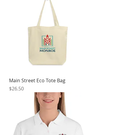
Main Street Eco Tote Bag
Price
$26.50