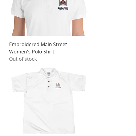
Embroidered Main Street
Women's Polo Shirt
Out of stock