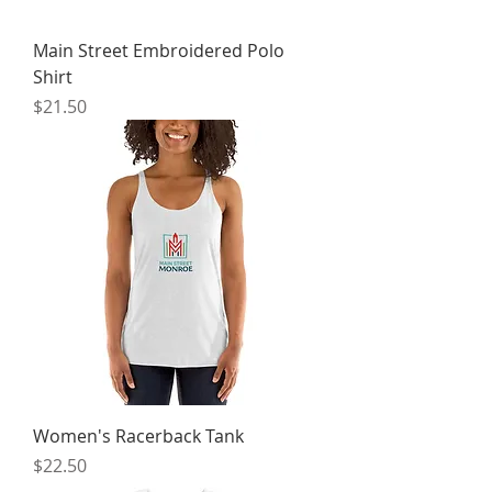
Main Street Embroidered Polo
Shirt
Price
$21.50
Women's Racerback Tank
Price
$22.50