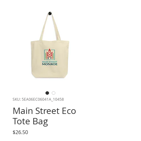
SKU: 5EA06EC06041A_10458
Main Street Eco
Tote Bag
Price
$26.50