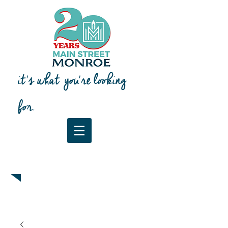
it's what you're looking
for.
Downtown Map & Guide