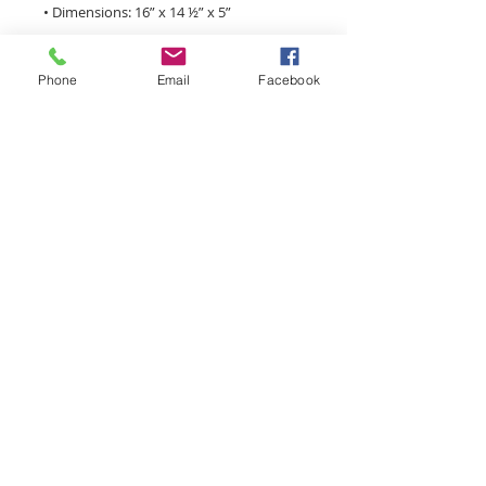
Phone
Email
Facebook
• Open main compartment
monroemainstreet@tds.net
Main Street Monroe is a
volunteer driven, 501(c)3
nonprofit organization focused
on economic development,
infrastructure, small business
assistance, special events, and
historic preservation in the
historic downtown district.