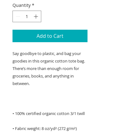
Quantity
*
Add to Cart
Say goodbye to plastic, and bag your 
goodies in this organic cotton tote bag. 
There’s more than enough room for 
groceries, books, and anything in 