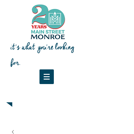
it's what you're looking
for.
Downtown Map & Guide