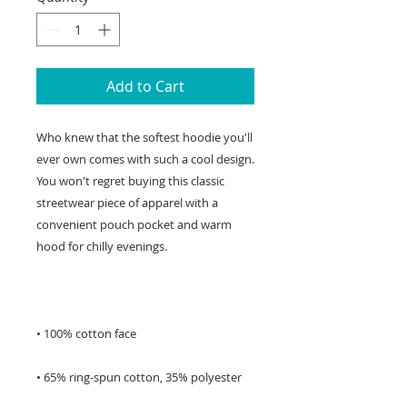
Add to Cart
Who knew that the softest hoodie you'll 
ever own comes with such a cool design. 
You won't regret buying this classic 
streetwear piece of apparel with a 
convenient pouch pocket and warm 