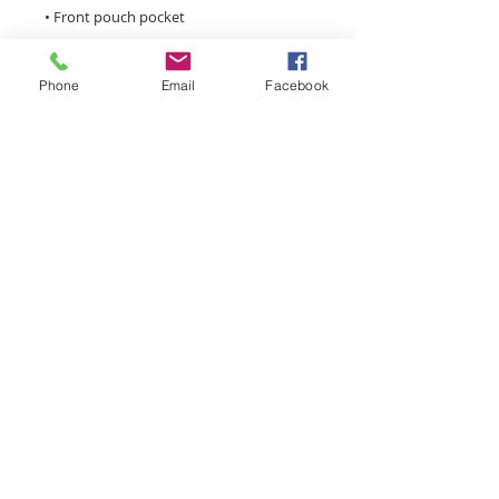
Phone
Email
Facebook
• 3-panel hood
monroemainstreet@tds.net
Main Street Monroe is a
volunteer driven, 501(c)3
nonprofit organization focused
on economic development,
infrastructure, small business
assistance, special events, and
historic preservation in the
historic downtown district.