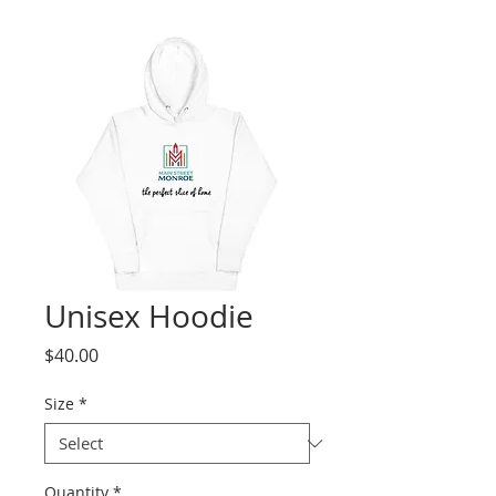
Unisex Hoodie
Price
$40.00
Size
*
Quantity
*