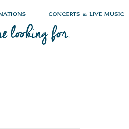
nations
Concerts & Live Music
re looking for.