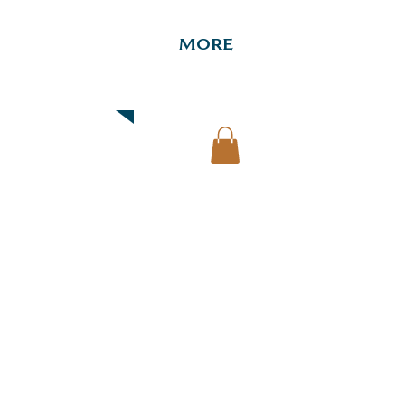
More
Downtown Map & Guide