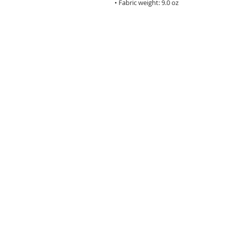
• Fabric weight: 9.0 oz
Main Street Monroe is a
volunteer driven, 501(c)3
nonprofit organization
focused on economic
development, infrastruct
small business assistance
special events, and histor
preservation in the histor
downtown district.