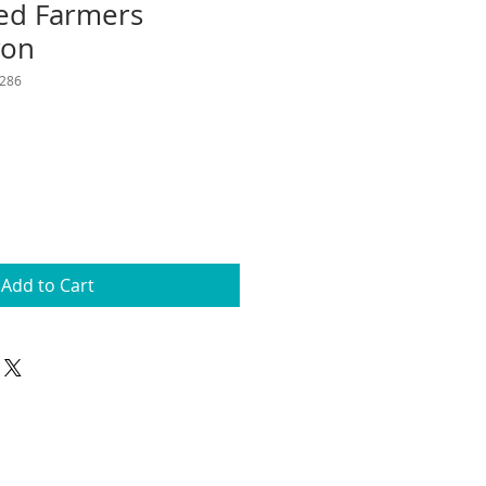
ed Farmers
ron
286
Add to Cart