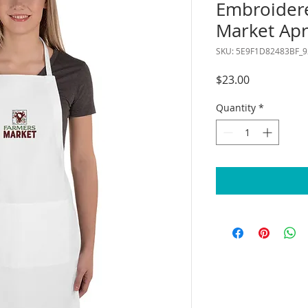
Embroider
Market Ap
SKU: 5E9F1D82483BF_9
Price
$23.00
Quantity
*