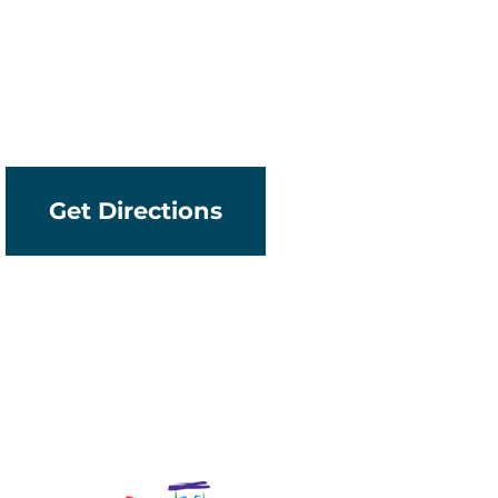
Get Directions