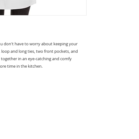
u don't have to worry about keeping your 
loop and long ties, two front pockets, and 
e together in an eye-catching and comfy 