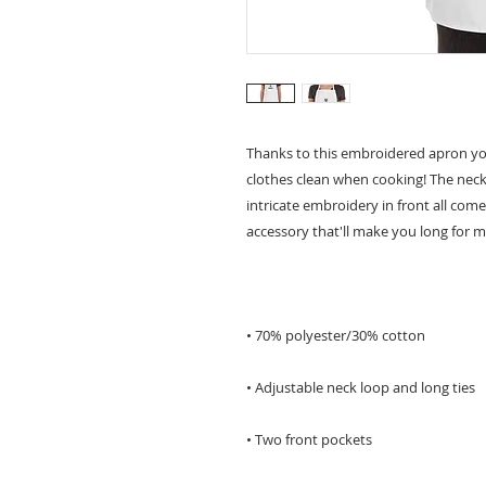
Thanks to this embroidered apron yo
clothes clean when cooking! The neck 
intricate embroidery in front all com