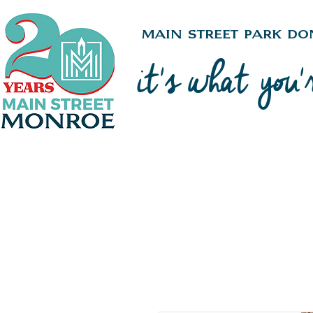
Main Street Park Do
it's what you'