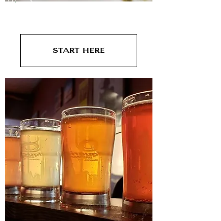
Dinner
Start Here