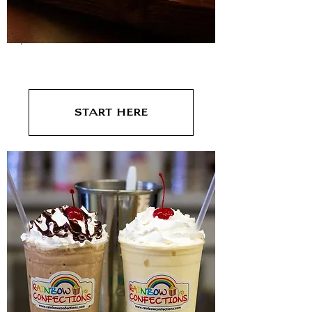
Bars/Taverns
Start here