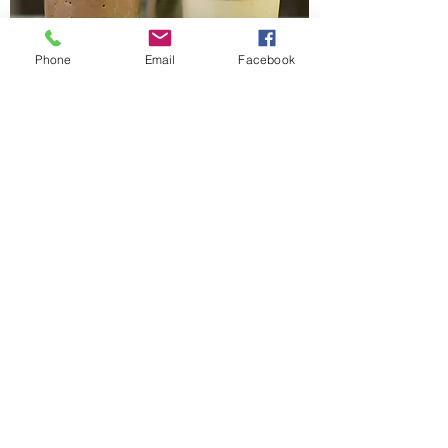
Phone
Email
Facebook
Coffee/Sweets
start here