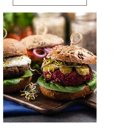
Lunch