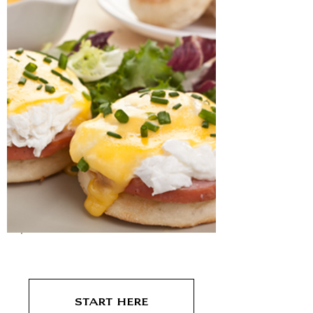
Breakfast
Start Here