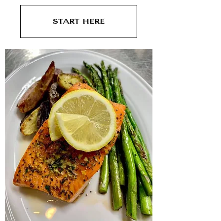
Start Here