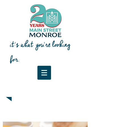
it's what you're looking
for.
Downtown Map & Guide