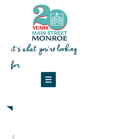
it's what you're looking
for.
Downtown Map & Guide