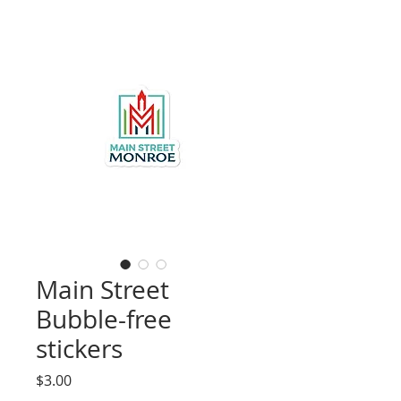
Main Street
Bubble-free
stickers
Price
$3.00