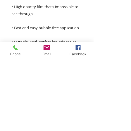
• High opacity film that’s impossible to 
Phone
Email
Facebook
Don't forget to clean the surface before 
applying the sticker.
monroemainstreet@tds.net
Main Street Monroe is a