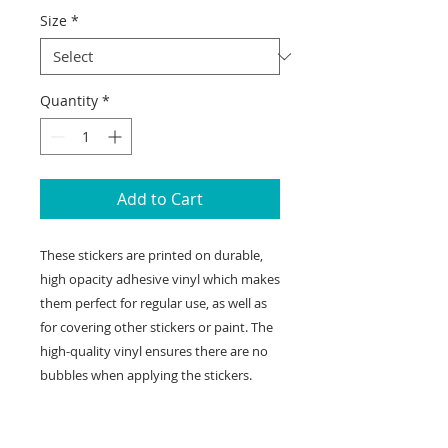
Size
*
Quantity
*
Add to Cart
These stickers are printed on durable, 
high opacity adhesive vinyl which makes 
them perfect for regular use, as well as 
for covering other stickers or paint. The 
high-quality vinyl ensures there are no 