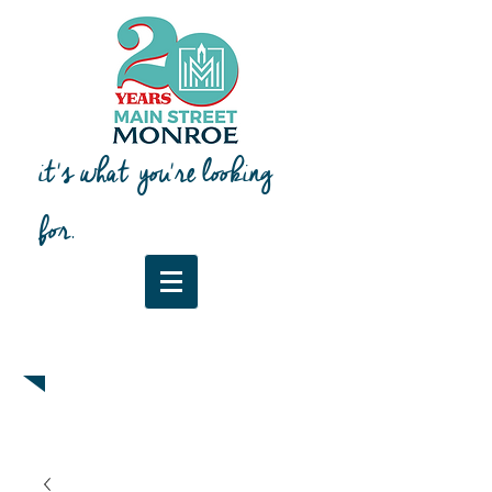
it's what you're looking
for.
Downtown Map & Guide