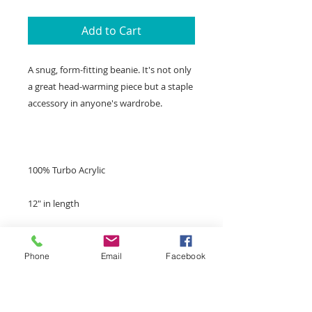
Add to Cart
A snug, form-fitting beanie. It's not only 
a great head-warming piece but a staple 
Phone
Email
Facebook
Unisex style