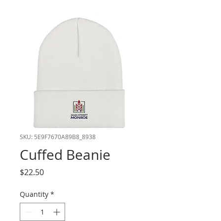
SKU: 5E9F7670A89B8_8938
Cuffed Beanie
Price
$22.50
Quantity
*