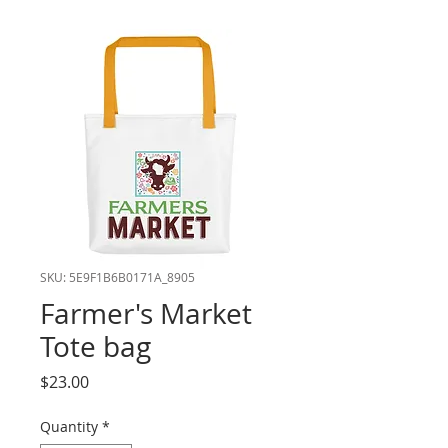
SKU: 5E9F1B6B0171A_8905
Farmer's Market
Tote bag
Price
$23.00
Quantity
*