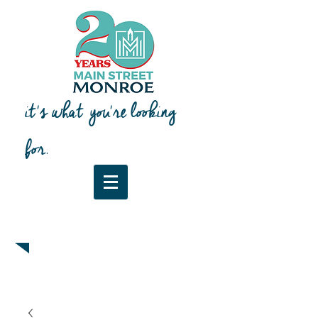
it's what you're looking
for.
Downtown Map & Guide