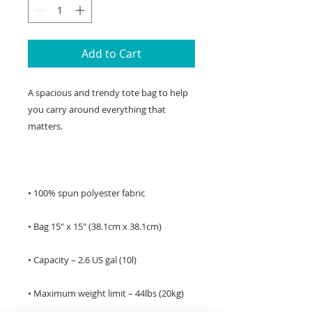
Add to Cart
A spacious and trendy tote bag to help 
you carry around everything that 