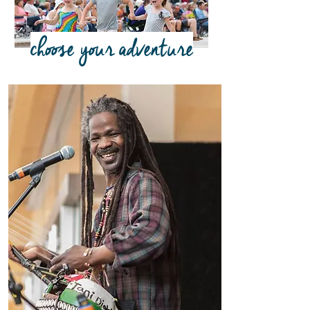
choose your adventure