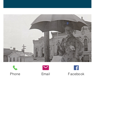
Phone
Email
Facebook