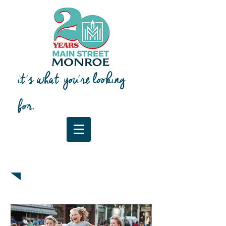
it's what you're looking
for.
Downtown Map & Guide