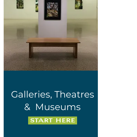
Galleries, Theatres
&
Museums
start here