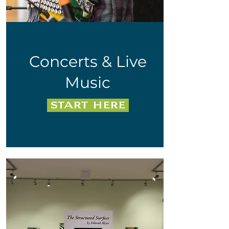
Concerts & Live
Music
Start Here