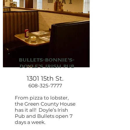
Bullets-Bonnie's-
Doyle's Irish Pub
1301 15th St.
608-325-7777
From pizza to lobster,
the Green County House
has it all! Doyle’s Irish
Pub and Bullets open 7
days a week.