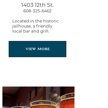
1403 12th St.
608-325-6462
Located in the historic
jailhouse, a friendly
local bar and grill.
View More