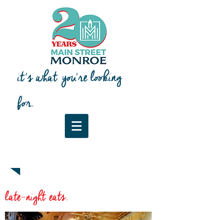
it's what you're looking
for.
Downtown Map & Guide
late-night eats.