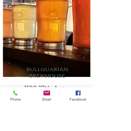
Bullquarian
Brewhouse
1128 17th Ave.
608-426-6720
Phone
Email
Facebook
2-barrel nano brewery
serving freshly brewed
beer available only in
our taproom. Also