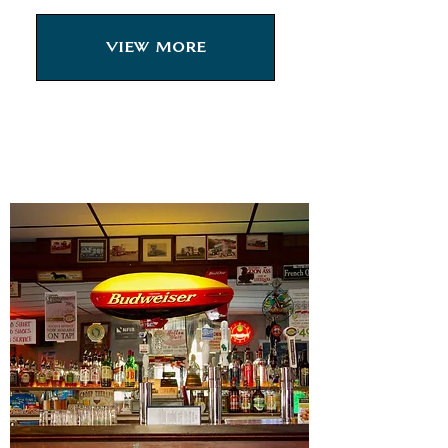
View More