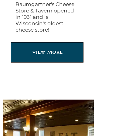
Baumgartner's Cheese
Store & Tavern opened
in 1931 and is
Wisconsin's oldest
cheese store!
View More