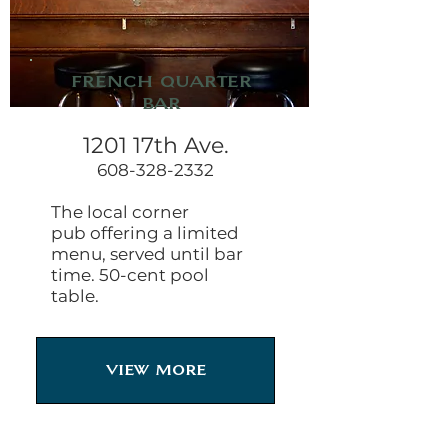
French Quarter
Bar
1201 17th Ave.
608-328-2332
The local corner
pub offering a limited
menu, served until bar
time. 50-cent pool
table.
View More