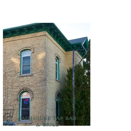
Jailhouse Tap Bar
& Grill