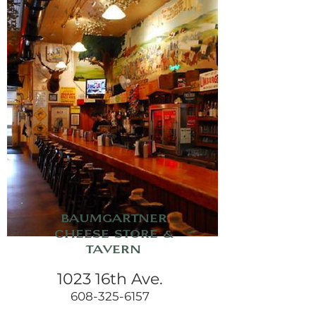
Baumgartner
Cheese Store &
Tavern
1023 16th Ave.
608-325-6157