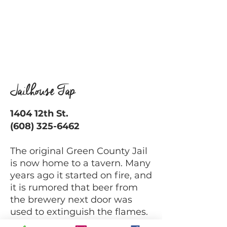
Jailhouse Tap
1404 12th St.
(608) 325-6462
The original Green County Jail
is now home to a tavern. Many
years ago it started on fire, and
it is rumored that beer from
the brewery next door was
used to extinguish the flames.