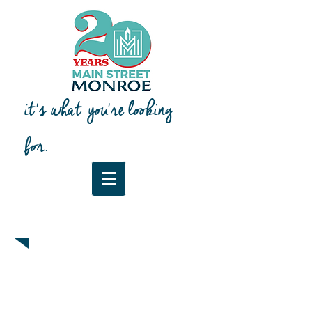
it's what you're looking
for.
Downtown Map & Guide