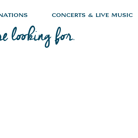
nations
Concerts & Live Music
re looking for.