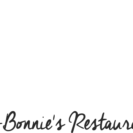
-Bonnie's Restaur