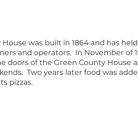
House was built in 1864 and has hel
ers and operators. In November of 1
he doors of the Green County House as 
ends. Two years later food was adde
s pizzas.
Call Us Now