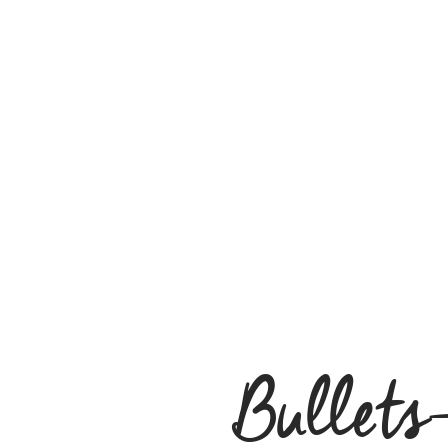
Bullets