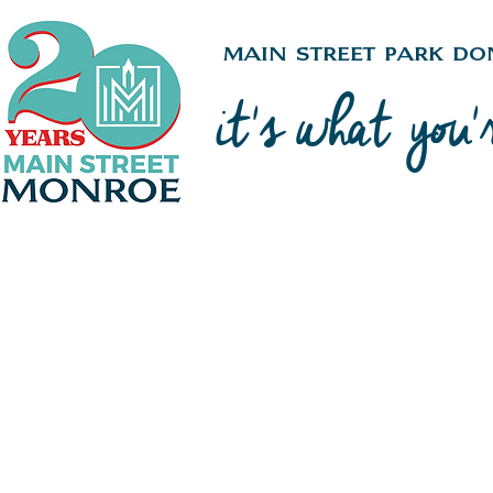
Main Street Park Do
it's what you'