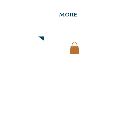
More
Downtown Map & Guide