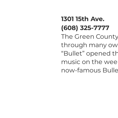
1301 15th Ave.
(608) 325-7777
The Green County 
through many own
“Bullet” opened t
music on the week
now-famous Bullet
Main Street Monroe is a
volunteer driven, 501(c)3
nonprofit organization
focused on economic