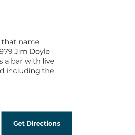
d that name
979 Jim Doyle
a bar with live
d including the
Get Directions