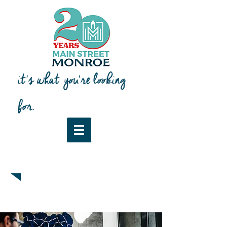
it's what you're looking
for.
Downtown Map & Guide