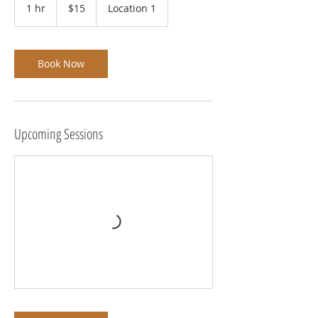
US
1 hr
1
$15
Location 1
dollars
h
Book Now
Upcoming Sessions