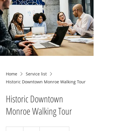
Home
Service list
Historic Downtown Monroe Walking Tour
Historic Downtown
Monroe Walking Tour
15