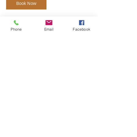
Book Now
Phone
Email
Facebook
Contact Details
monroemainstreet@tds.net
monroemainstreet@tds.net
Main Street Monroe is a
volunteer driven, 501(c)3
nonprofit organization focused
on economic development,
infrastructure, small business
assistance, special events, and
historic preservation in the