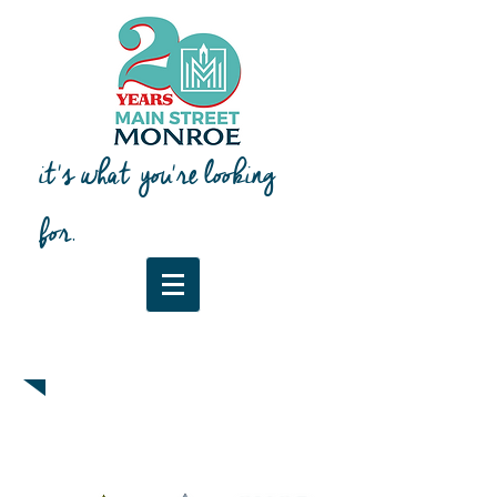
it's what you're looking
for.
Downtown Map & Guide