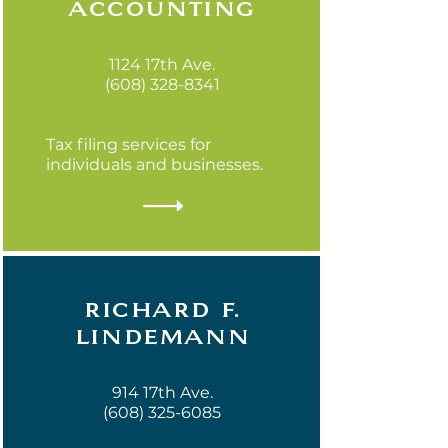
accounting
1124 17th Ave.
(608) 328-8341
Tax filing services for
individuals and businesses.
richard f.
lindemann
914 17th Ave.
(608) 325-6085