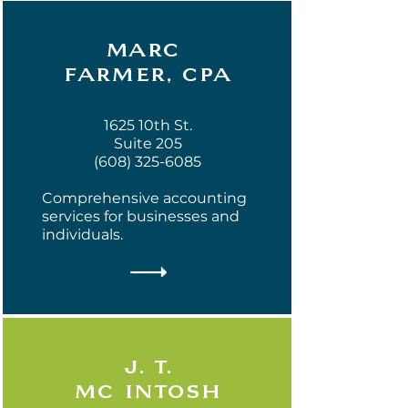
marc
farmer, cpa
1625 10th St.
Suite 205
(608) 325-6085
Comprehensive accounting
services for businesses and
individuals.
j. t.
mc intosh