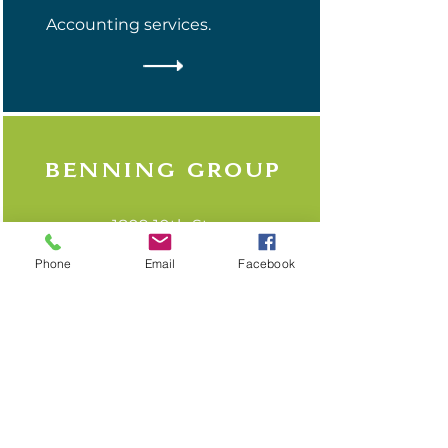
Accounting services.
Benning group
1809 10th St.
(608) 325-5035
Phone
Email
Facebook
A full-service accounting
firm licensed in Illinois and
Wisconsin offering a broad
range of services for
business owners, executives,
and independent
professionals.