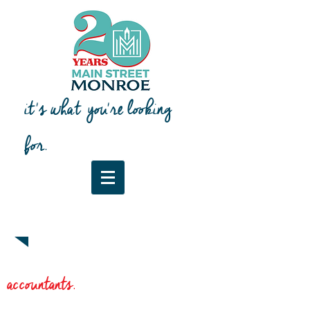
it's what you're looking
for.
Downtown Map & Guide
accountants.